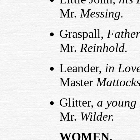
Mr.
Messing.
Graspall,
Father
Mr.
Reinhold.
Leander,
in Lov
Master
Mattocks
Glitter,
a young 
Mr.
Wilder.
WOMEN.