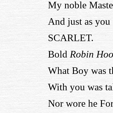
My noble Maste
And just as you 
SCARLET.
Bold
Robin Hoo
What Boy was t
With you was ta
Nor wore he For