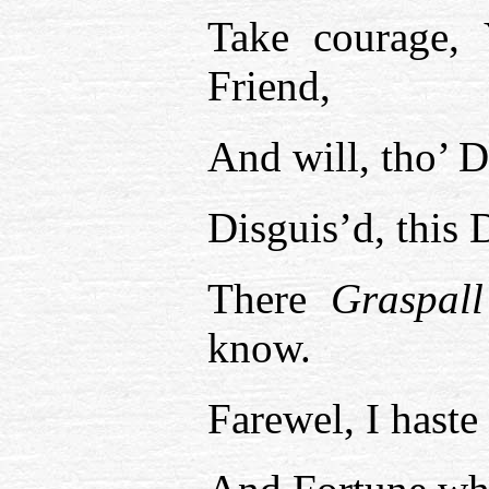
Take courage, 
Friend,
And will, tho’ 
Disguis’d, this
There
Graspall
know.
Farewel, I haste