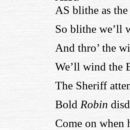
AS blithe as the
So blithe we’ll
And thro’ the w
We’ll wind the 
The Sheriff atte
Bold
Robin
disd
Come on when h