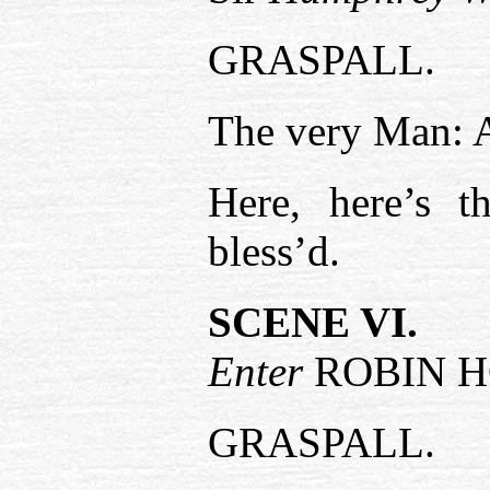
GRASPALL.
The very Man: 
Here, here’s 
bless’d.
SCENE VI.
Enter
ROBIN 
GRASPALL.