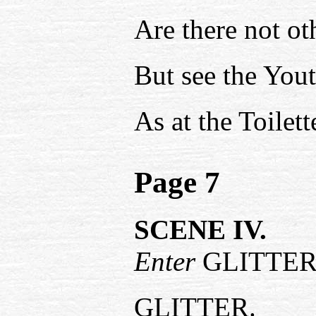
Are there not o
But see the You
As at the Toilet
Page 7
SCENE IV.
Enter
GLITTER
GLITTER.