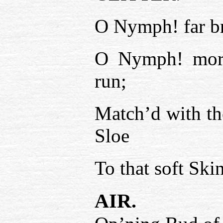
O Nymph! far br
O Nymph! more 
run;
Match’d with th
Sloe
To that soft Sk
AIR.