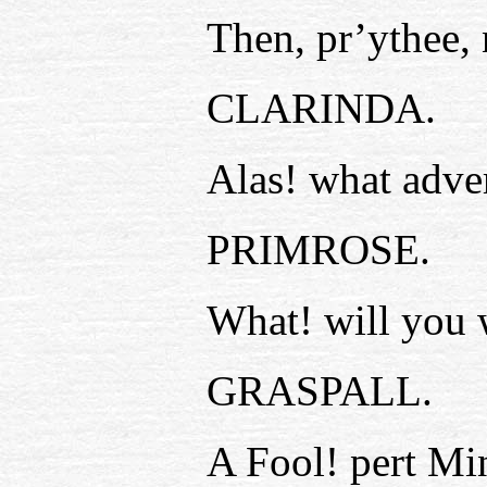
Then, pr’ythee, 
CLARINDA.
Alas! what adve
PRIMROSE.
What! will you 
GRASPALL.
A Fool! pert Mi