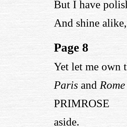
But I have polis
And shine alike, 
Page 8
Yet let me own t
Paris
and
Rome
PRIMROSE
aside.