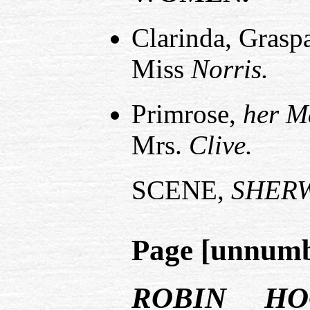
Clarinda, Graspa
Miss
Norris.
Primrose,
her M
Mrs.
Clive.
SCENE,
SHER
Page [unnum
ROBIN HO