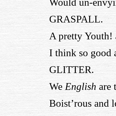
Would un-envyin
GRASPALL.
A pretty Youth! 
I think so good 
GLITTER.
We
English
are 
Boist’rous and l