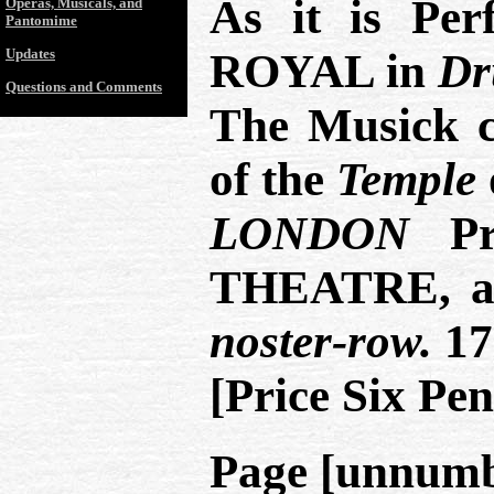
As it is Pe
Operas, Musicals, and
Pantomime
Updates
ROYAL in
Dr
Questions and Comments
The Musick 
of the
Temple
LONDON
Pri
THEATRE, 
noster-row.
17
[Price Six Pen
Page [unnumb