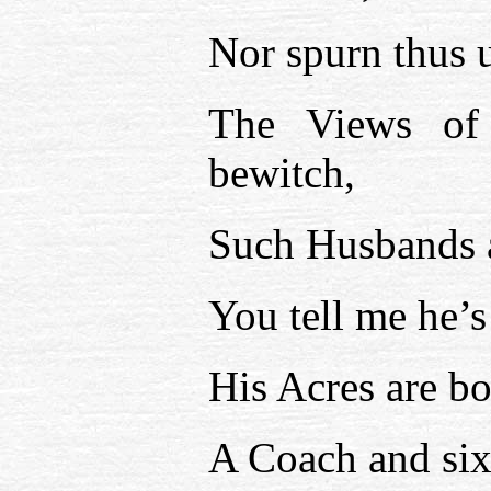
Nor spurn thus u
The Views of
bewitch,
Such Husbands a
You tell me he’s 
His Acres are b
A Coach and six