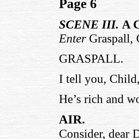
Page 6
SCENE III.
A C
Enter
Graspall, 
GRASPALL.
I tell you, Chi
He’s rich and w
AIR.
Consider, dear D