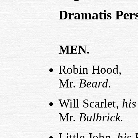
Dramatis Per
MEN.
Robin Hood,
Mr.
Beard.
Will Scarlet,
his
Mr.
Bulbrick.
Little John,
his 