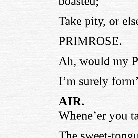
boasted;
Take pity, or els
PRIMROSE.
Ah, would my P
I’m surely form’
AIR.
Whene’er you ta
The sweet-tongu’