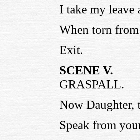
I take my leave
When torn from t
Exit.
SCENE V.
GRASPALL.
Now Daughter, t
Speak from your 