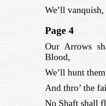
We’ll vanquish, 
Page 4
Our Arrows sha
Blood,
We’ll hunt them 
And thro’ the fa
No Shaft shall fl