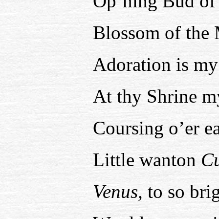
Op’ning Bud of 
Blossom of the
Adoration is my
At thy Shrine m
Coursing o’er ea
Little wanton
C
Venus,
to so brig