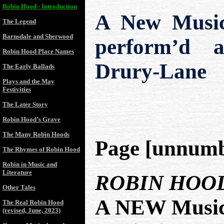
Robin Hood - Introduction
A New Musica
The Legend
Barnsdale and Sherwood
perform’d a
Robin Hood Place Names
Drury-Lane
The Early Ballads
Plays and the May
Festivities
The Later Story
Robin Hood’s Grave
The Many Robin Hoods
Page [unnumb
The Rhymes of Robin Hood
Robin in Music and
Literature
ROBIN HOO
Other Tales
A NEW Musica
The Real Robin Hood
(revised, June, 2023)