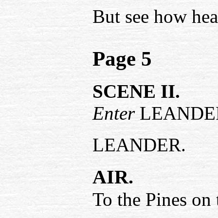
But see how he
Page 5
SCENE II.
Enter
LEANDE
LEANDER.
AIR.
To the Pines on