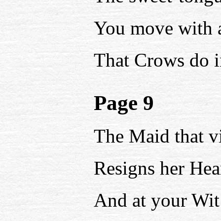
You move with al
That Crows do i
Page 9
The Maid that vi
Resigns her Hear
And at your Wi