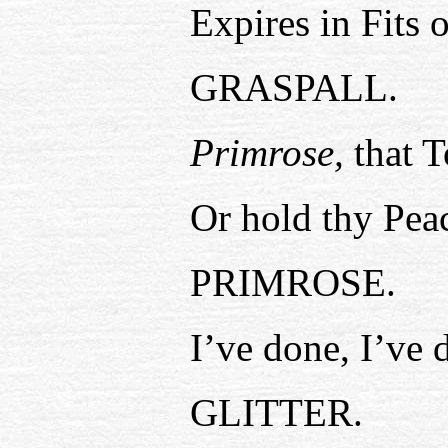
Expires in Fits 
GRASPALL.
Primrose,
that T
Or hold thy Peac
PRIMROSE.
I’ve done, I’ve 
GLITTER.