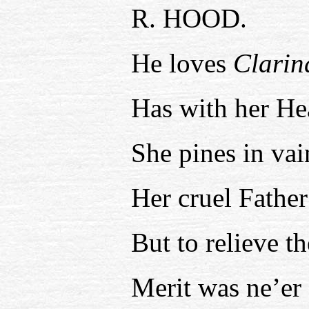
R. HOOD.
He loves
Clarin
Has with her Hea
She pines in vai
Her cruel Father
But to relieve t
Merit was ne’er