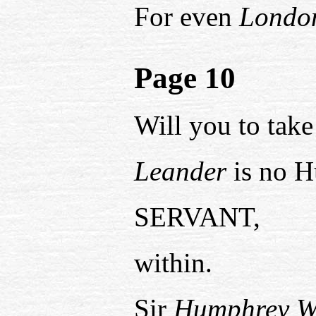
For even
Londo
Page 10
Will you to take
Leander
is no H
SERVANT,
within.
Sir
Humphrey W