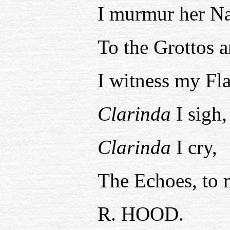
I murmur her N
To the Grottos 
I witness my Fl
Clarinda
I sigh,
Clarinda
I cry,
The Echoes, to
R. HOOD.