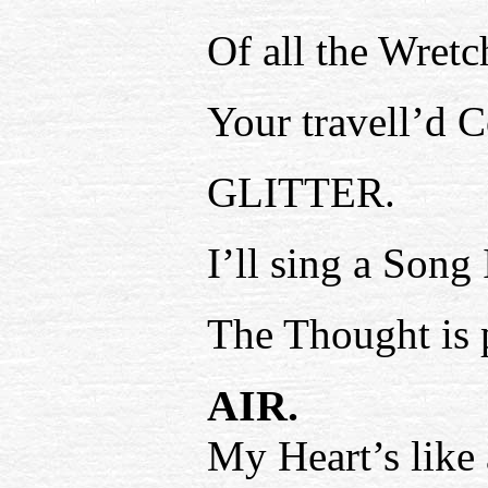
Of all the Wretc
Your travell’d C
GLITTER.
I’ll sing a Song
The Thought is p
AIR.
My Heart’s like