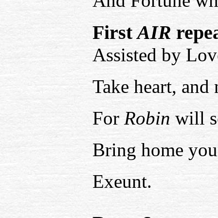
And Fortune whis
First
AIR
repea
Assisted by Lov
Take heart, and 
For
Robin
will 
Bring home you
Exeunt.