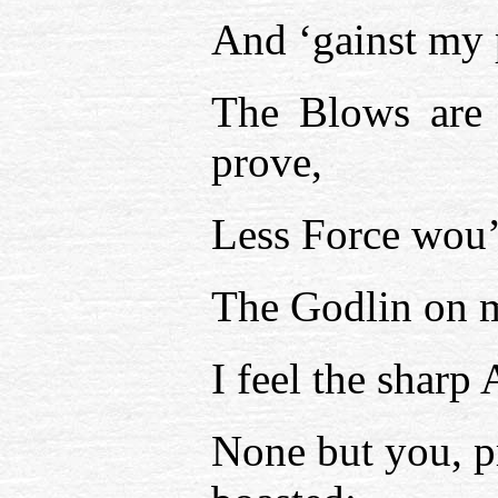
And ‘gainst my 
The Blows are 
prove,
Less Force wou’
The Godlin on m
I feel the sharp
None but you, p