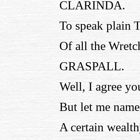
CLARINDA.
To speak plain T
Of all the Wretc
GRASPALL.
Well, I agree yo
But let me name
A certain wealt