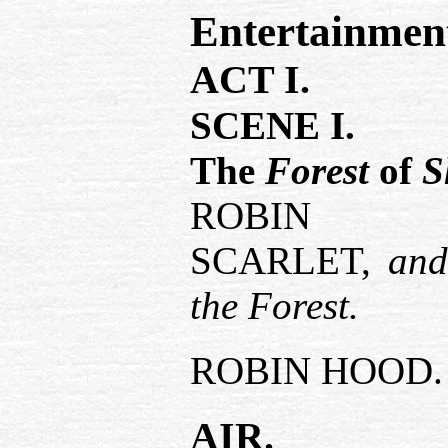
Entertainmen
ACT I.
SCENE I.
The
Forest
of
S
ROB
SCARLET,
an
the Forest.
ROBIN HOOD.
AIR.