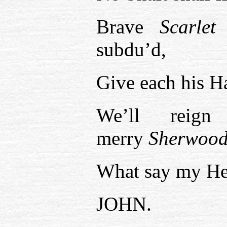
Brave
Scarlet
subdu’d,
Give each his H
We’ll reign
merry
Sherwood
What say my He
JOHN.