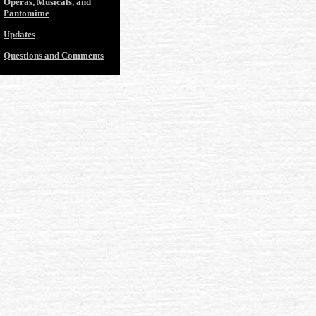
Operas, Musicals, and
Pantomime
Updates
Questions and Comments