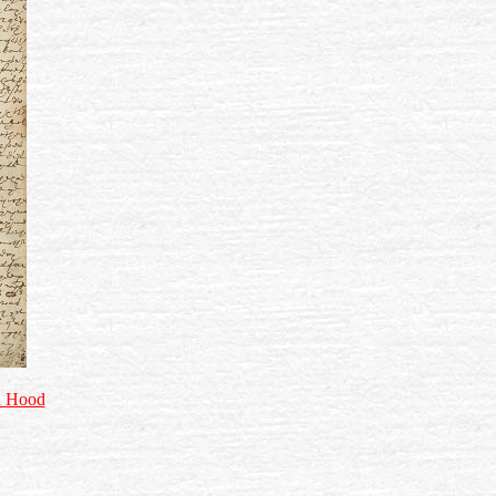
in Hood