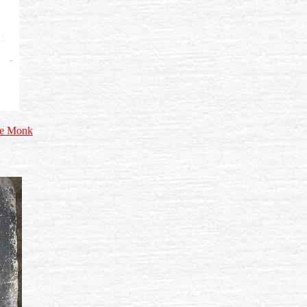
the Monk