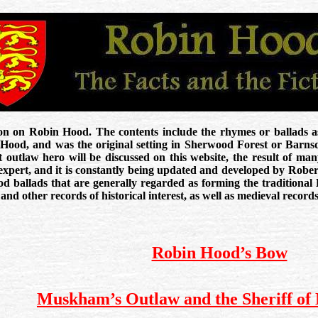
ion on Robin Hood. The contents include the rhymes or ballads as
 Hood, and was the original setting in Sherwood Forest or Barn
t outlaw hero will be discussed on this website, the result of man
expert, and it is constantly being updated and developed by Robert
ood ballads that are generally regarded as forming the traditional
and other records of historical interest, as well as medieval recor
Robin Hood’s Bow
Muskham’s Outlaw and the Sheriff of