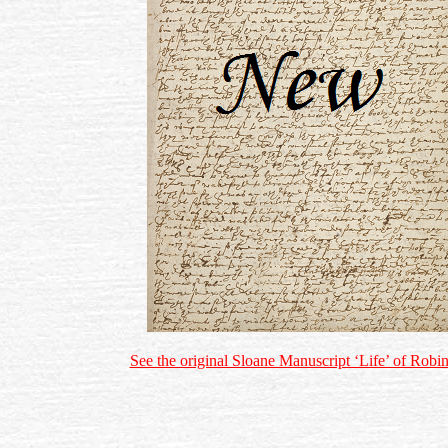
See the original Sloane Manuscript ‘Life’ of Rob