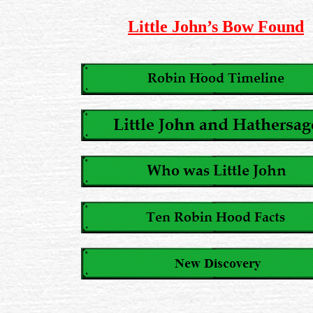
Little John’s Bow Found