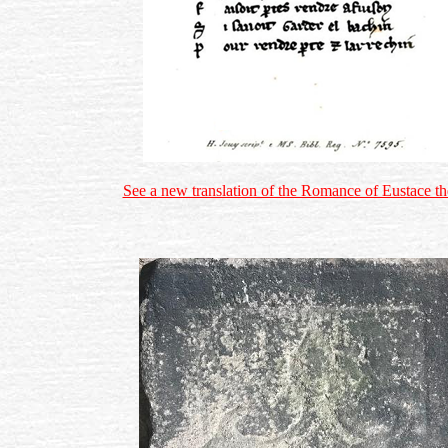
See a new translation of the Romance of Eustace 