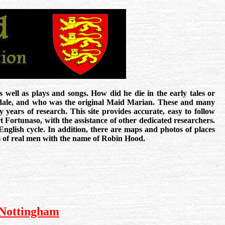
 well as plays and songs. How did he die in the early tales or
sdale, and who was the original Maid Marian. These and many
y years of research. This site provides accurate, easy to follow
 Fortunaso, with the assistance of other dedicated researchers.
 English cycle. In addition, there are maps and photos of places
ds of real men with the name of Robin Hood.
 Nottingham