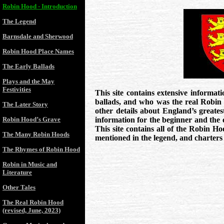
Robin Hood - Introduction
The Legend
Barnsdale and Sherwood
Robin Hood Place Names
The Early Ballads
Plays and the May
Festivities
This site contains extensive informat
ballads, and who was the real Robin
The Later Story
other details about England’s greates
Robin Hood’s Grave
information for the beginner and the 
This site contains all of the Robin H
The Many Robin Hoods
mentioned in the legend, and charters 
The Rhymes of Robin Hood
Robin in Music and
Literature
Other Tales
The Real Robin Hood
(revised, June, 2023)