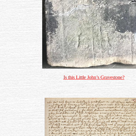
Is this Little John’s Gravestone?