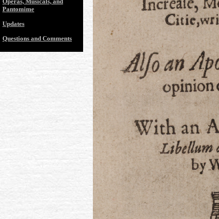
Operas, Musicals, and
Pantomime
Updates
Questions and Comments