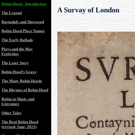
Robin Hood - Introduction
A Survay of London
The Legend
Barnsdale and Sherwood
Robin Hood Place Names
The Early Ballads
Plays and the May
Festivities
The Later Story
Robin Hood’s Grave
The Many Robin Hoods
The Rhymes of Robin Hood
Robin in Music and
Literature
Other Tales
The Real Robin Hood
(revised, June, 2023)