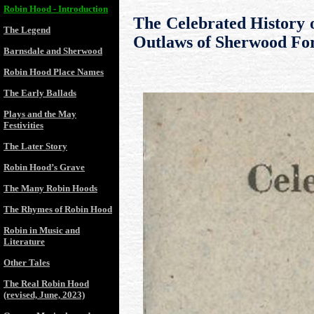
Robin Hood - Introduction
The Celebrated History 
The Legend
Outlaws of Sherwood For
Barnsdale and Sherwood
Robin Hood Place Names
The Early Ballads
Plays and the May
Festivities
The Later Story
Robin Hood’s Grave
The Many Robin Hoods
The Rhymes of Robin Hood
Robin in Music and
Literature
Other Tales
The Real Robin Hood
(revised, June, 2023)