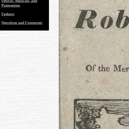
Operas, Musicals, and
Pantomime
Updates
Questions and Comments