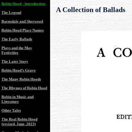
Robin Hood - Introduction
A Collection of Ballads
The Legend
Barnsdale and Sherwood
Robin Hood Place Names
The Early Ballads
Plays and the May
Festivities
The Later Story
Robin Hood’s Grave
The Many Robin Hoods
The Rhymes of Robin Hood
Robin in Music and
Literature
Other Tales
The Real Robin Hood
(revised, June, 2023)