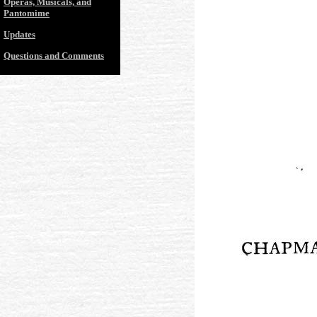
Operas, Musicals, and
Pantomime
Updates
Questions and Comments