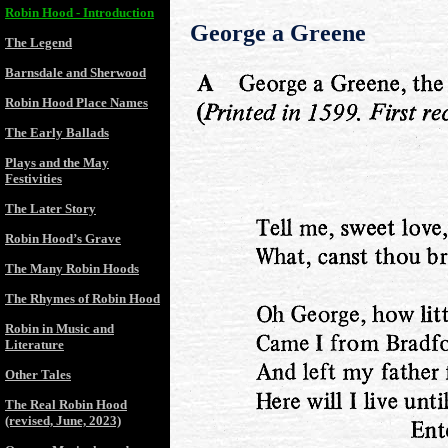
Robin Hood - Introduction
George a Greene
The Legend
Barnsdale and Sherwood
Robin Hood Place Names
The Early Ballads
Plays and the May
Festivities
The Later Story
Robin Hood’s Grave
The Many Robin Hoods
The Rhymes of Robin Hood
Robin in Music and
Literature
Other Tales
The Real Robin Hood
(revised, June, 2023)