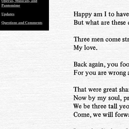
Operas, Musicals, and
Pantomime
Updates
Questions and Comments