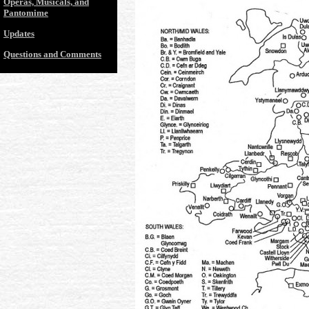
Operas, Musicals, and
Pantomime
Updates
Questions and Comments