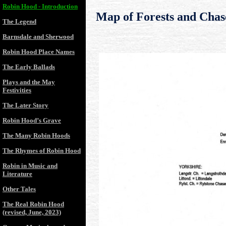
Robin Hood - Introduction
Map of Forests and Chas
The Legend
Barnsdale and Sherwood
Robin Hood Place Names
The Early Ballads
Plays and the May
Festivities
The Later Story
Robin Hood’s Grave
The Many Robin Hoods
The Rhymes of Robin Hood
Robin in Music and
Literature
Other Tales
The Real Robin Hood
(revised, June, 2023)