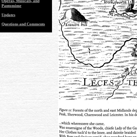
Operas, Musicals, and
Pantomime
Updates
Questions and Comments