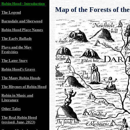
Robin Hood - Introduction
Map of the Forests of th
The Legend
Barnsdale and Sherwood
Robin Hood Place Names
The Early Ballads
Plays and the May
Festivities
The Later Story
Robin Hood’s Grave
The Many Robin Hoods
The Rhymes of Robin Hood
Robin in Music and
Literature
Other Tales
The Real Robin Hood
(revised, June, 2023)