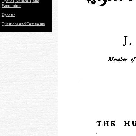
Operas, Musicals, and
Pantomime
Updates
Questions and Comments