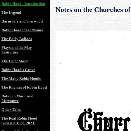
Robin Hood - Introduction
Notes on the Churches of
The Legend
Barnsdale and Sherwood
Robin Hood Place Names
The Early Ballads
Plays and the May
Festivities
The Later Story
Robin Hood’s Grave
The Many Robin Hoods
The Rhymes of Robin Hood
Robin in Music and
Literature
Other Tales
The Real Robin Hood
(revised, June, 2023)