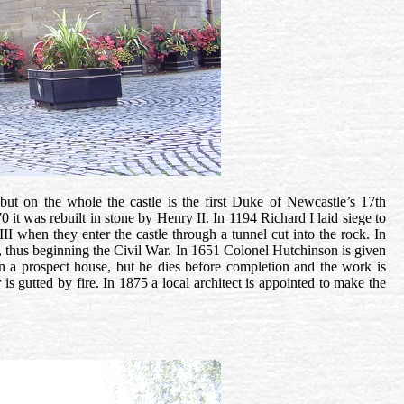
but on the whole the castle is the first Duke of Newcastle’s 17th
0 it was rebuilt in stone by Henry II. In 1194
Richard I laid siege to
I when they enter the castle through a tunnel cut into the rock. In
lls, thus beginning the Civil War. In 1651 Colonel Hutchinson is given
n a prospect house, but he dies before completion and the work is
 is gutted by fire. In 1875 a local architect is appointed to make the