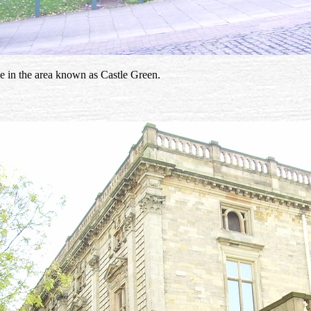
use in the area known as Castle Green.