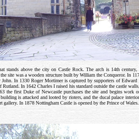
at stands above the city on Castle Rock. The arch is 14th century, 
 the site was a wooden structure built by William the Conqueror. In 117
er John. In 1330 Roger Mortimer is captured by supporters of Edward II
 of Rutland. In 1642 Charles I raised his standard outside the castle wa
663 the first Duke of Newcastle purchases the site and begins work o
building is attacked and looted by rioters, and the ducal palace interior
art gallery. In 1878 Nottingham Castle is opened by the Prince of Wales.