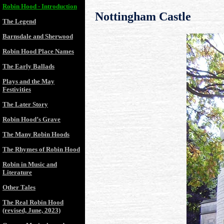
Robin Hood - Introduction
Nottingham Castle
The Legend
Barnsdale and Sherwood
Robin Hood Place Names
The Early Ballads
Plays and the May
Festivities
The Later Story
Robin Hood’s Grave
The Many Robin Hoods
The Rhymes of Robin Hood
Robin in Music and
Literature
Other Tales
The Real Robin Hood
(revised, June, 2023)