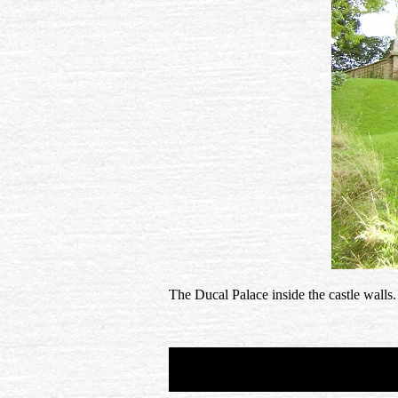
The Ducal Palace inside the castle walls.