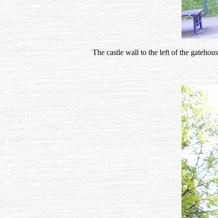
The castle wall to the left of the gateho