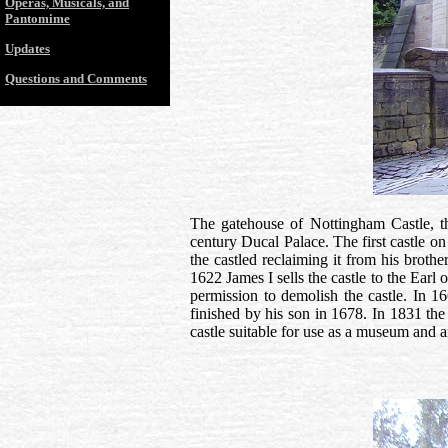
Operas, Musicals, and
Pantomime
Updates
Questions and Comments
The gatehouse of Nottingham Castle, th
century Ducal Palace. The first castle on
the castled reclaiming it from his broth
1622 James I sells the castle to the Earl
permission to demolish the castle. In 1
finished by his son in 1678. In 1831 the 
castle suitable for use as a museum and 