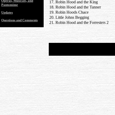
Operas, Musicals, and
17. Robin Hood and the King
Pantomime
18. Robin Hood and the Tanner
19. Robin Hoods Chace
Updates
20. Little Johns Begging
Questions and Comments
21. Robin Hood and the Forresters 2