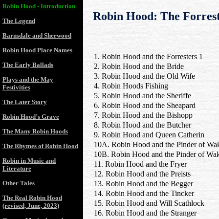
Robin Hood - Introduction
Robin Hood: The Forreste
The Legend
Barnsdale and Sherwood
Robin Hood Place Names
1. Robin Hood and the Forresters 1
The Early Ballads
2. Robin Hood and the Bride
3. Robin Hood and the Old Wife
Plays and the May
4. Robin Hoods Fishing
Festivities
5. Robin Hood and the Sheriffe
The Later Story
6. Robin Hood and the Sheapard
7. Robin Hood and the Bishopp
Robin Hood’s Grave
8. Robin Hood and the Butcher
The Many Robin Hoods
9. Robin Hood and Queen Catherin
10A. Robin Hood and the Pinder of Wak
The Rhymes of Robin Hood
10B. Robin Hood and the Pinder of Wak
Robin in Music and
11. Robin Hood and the Fryer
Literature
12. Robin Hood and the Preists
Other Tales
13. Robin Hood and the Begger
14. Robin Hood and the Tincker
The Real Robin Hood
15. Robin Hood and Will Scathlock
(revised, June, 2023)
16. Robin Hood and the Stranger