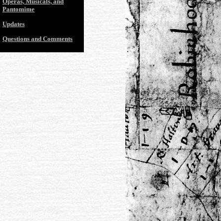
Operas, Musicals, and
Pantomime
Updates
Questions and Comments