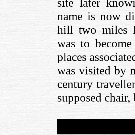
site later know
name is now dis
hill two miles 
was to become 
places associate
was visited by 
century travell
supposed chair, 