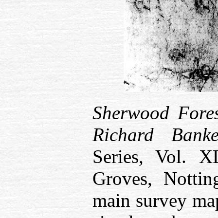
Sherwood Fore
Richard Bank
Series, Vol. 
Groves, Nottin
main survey ma