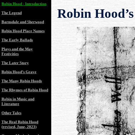
Robin Hood - Introduction
Robin Hood’s
The Legend
Barnsdale and Sherwood
Robin Hood Place Names
The Early Ballads
Plays and the May
Festivities
The Later Story
Robin Hood’s Grave
The Many Robin Hoods
The Rhymes of Robin Hood
Robin in Music and
Literature
Other Tales
The Real Robin Hood
(revised, June, 2023)