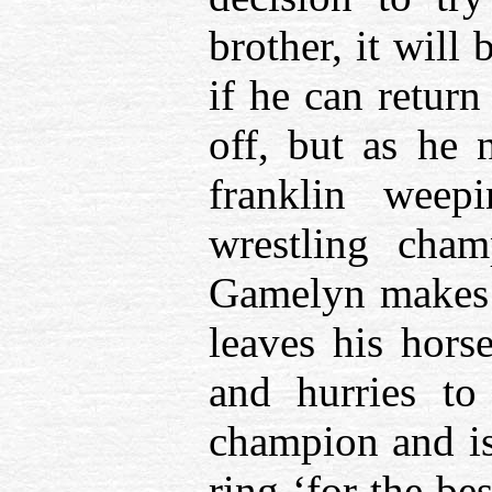
brother, it will
if he can return
off, but as he 
franklin weep
wrestling cham
Gamelyn makes 
leaves his horse
and hurries to
champion and is
ring ‘for the be