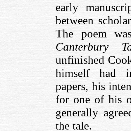
early manuscri
between scholar
The poem was
Canterbury 
unfinished Cook’
himself had 
papers, his inte
for one of his o
generally agre
the tale.