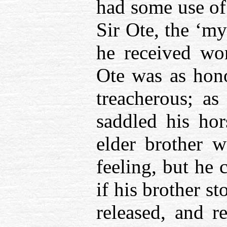
had some use of 
Sir Ote, the ‘my
he received wo
Ote was as hono
treacherous; a
saddled his hor
elder brother w
feeling, but he 
if his brother s
released, and r