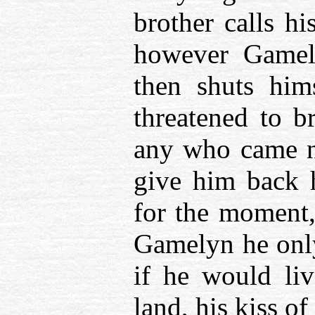
brother calls h
however Gamely
then shuts him
threatened to b
any who came ne
give him back h
for the moment, 
Gamelyn he only
if he would li
land, his kiss o