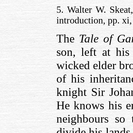
5. Walter W. Skeat
introduction, pp. xi, 
The
Tale of G
son, left at his
wicked elder bro
of his inherita
knight Sir Joha
He knows his en
neighbours so 
divide his land