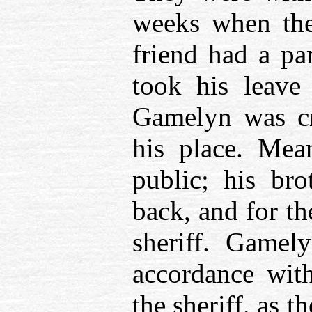
weeks when the
friend had a pa
took his leave
Gamelyn was cr
his place. Mea
public; his br
back, and for t
sheriff. Gamel
accordance with
the sheriff, as 