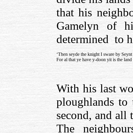
that his neighb
Gamelyn of hi
determined to h
‘Then seyde the knight I sware by Seynt
For al that ye have y-doon yit is the lan
With his last wo
ploughlands to 
second, and all 
The neighbour