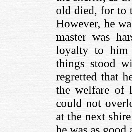
old died, for t
However, he was
master was har
loyalty to hi
things stood w
regretted that h
the welfare of 
could not overl
at the next shir
he was as good 