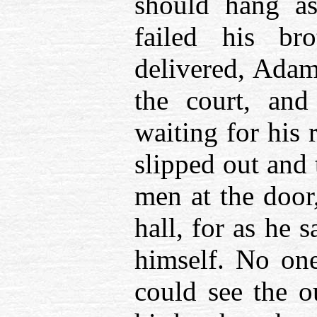
should hang a
failed his br
delivered, Adam
the court, and
waiting for his
slipped out and
men at the door,
hall, for as he 
himself. No on
could see the o