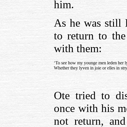
him.
As he was still
to return to th
with them:
‘To see how my younge men leden her l
Whether they lyven in joie or elles in stry
Ote tried to di
once with his m
not return, an