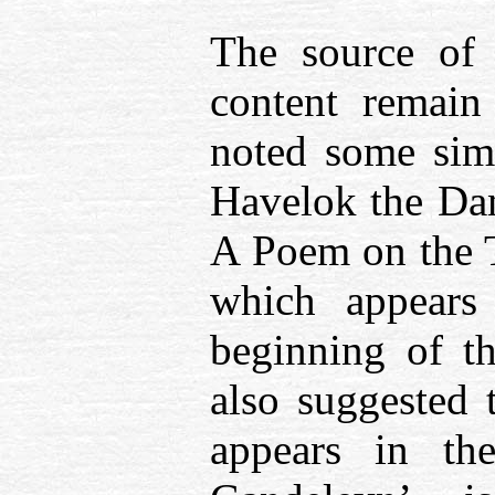
The source of 
content remain
noted some simi
Havelok the Dan
A Poem on the T
which appears
beginning of t
also suggested
appears in th