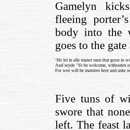
Gamelyn kicks
fleeing porter’
body into the 
goes to the gate
‘He let in alle maner men that goon in wo
And seyde ‘Ye be welcome, withouten e
For wee will be maistres here and aske 
Five tuns of w
swore that none
left. The feast 