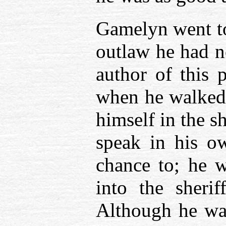
Gamelyn went to 
outlaw he had no 
author of this 
when he walked 
himself in the s
speak in his o
chance to; he w
into the sherif
Although he was 