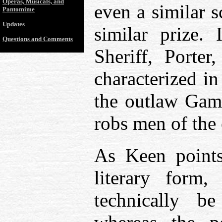
Operas, Musicals, and
even a similar s
Pantomime
Updates
similar prize. 
Questions and Comments
Sheriff, Porter
characterized in
the outlaw Gam
robs men of the
As Keen points 
literary form
technically b