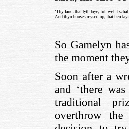
‘Thy land, that lyth laye, full wel it scha
And thyn houses reysed up, that ben lay
So Gamelyn has 
the moment they 
Soon after a wre
and ‘there was
traditional p
overthrow the
decision to try