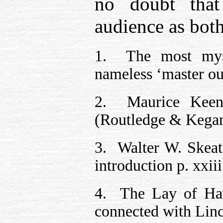
no doubt that
audience as both
1. The most myst
nameless ‘master ou
2. Maurice Kee
(Routledge & Kegan 
3. Walter W. Skea
introduction p. xxiii
4. The Lay of Have
connected with Linc