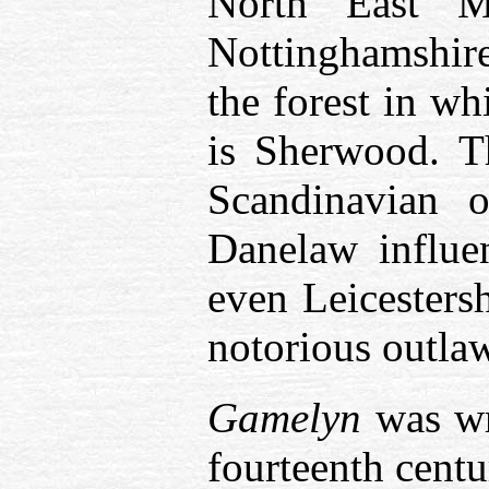
North East M
Nottinghamshire
the forest in w
is Sherwood. T
Scandinavian o
Danelaw influe
even Leicestersh
notorious outlaw 
Gamelyn
was wri
fourteenth centu