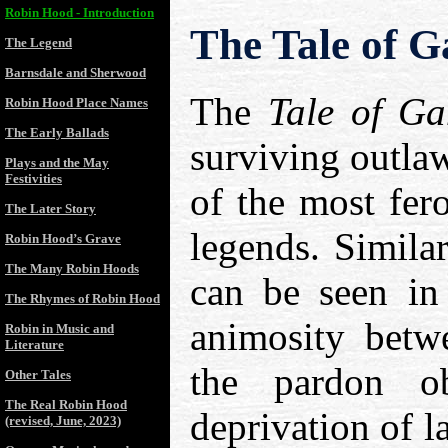
Robin Hood - Introduction
The Tale of 
The Legend
Barnsdale and Sherwood
The
Tale of G
Robin Hood Place Names
The Early Ballads
surviving outlaw
Plays and the May
Festivities
of the most fer
The Later Story
legends. Similar
Robin Hood’s Grave
The Many Robin Hoods
can be seen i
The Rhymes of Robin Hood
animosity betwe
Robin in Music and
Literature
the pardon o
Other Tales
The Real Robin Hood
deprivation of l
(revised, June, 2023)