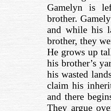
Gamelyn is lef
brother. Gamelyn
and while his 
brother, they we
He grows up tall
his brother’s ya
his wasted land
claim his inheri
and there begins
They argue over