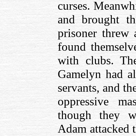
curses. Meanwhi
and brought th
prisoner threw a
found themselv
with clubs. Th
Gamelyn had al
servants, and th
oppressive mas
though they w
Adam attacked t