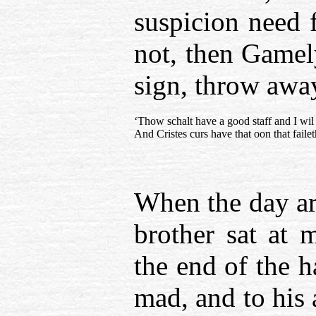
suspicion need 
not, then Game
sign, throw away
‘Thow schalt have a good staff and I wil
And Cristes curs have that oon that faileth
When the day ar
brother sat at 
the end of the h
mad, and to his 