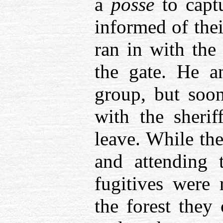
a
posse
to capt
informed of the
ran in with the
the gate. He a
group, but soo
with the sherif
leave. While the
and attending 
fugitives were
the forest they