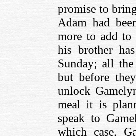
promise to brin
Adam had been 
more to add to 
his brother has
Sunday; all the
but before the
unlock Gamelyn’
meal it is pla
speak to Gamel
which case, G