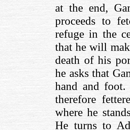
at the end, Ga
proceeds to fe
refuge in the c
that he will mak
death of his por
he asks that Ga
hand and foot.
therefore fette
where he stands
He turns to A