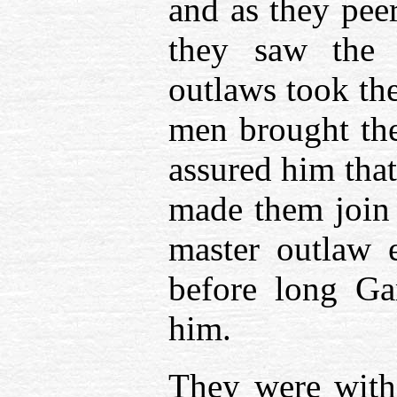
and as they peer
they saw the ‘
outlaws took the
men brought the
assured him that
made them join 
master outlaw 
before long G
him.
They were with 