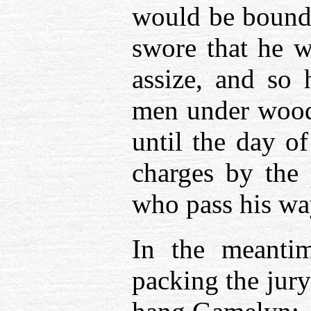
would be bound 
swore that he w
assize, and so 
men under woode
until the day of
charges by the
who pass his wa
In the meantim
packing the jur