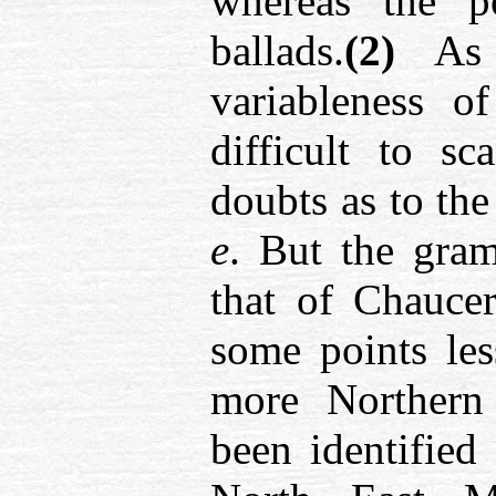
whereas the 
ballads.
(2)
As S
variableness o
difficult to s
doubts as to the
e
. But the gra
that of Chaucer
some points les
more Northern 
been identified