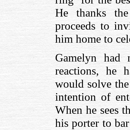
He thanks the
proceeds to inv
him home to cele
Gamelyn had n
reactions, he 
would solve the
intention of en
When he sees the
his porter to ba