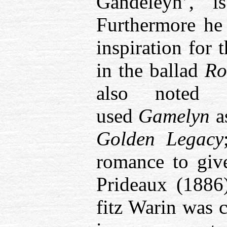
Gandeleyn’,
i
Furthermore he
inspiration for
in the ballad
Ro
also noted 
used
Gamelyn
a
Golden Legacy
romance to giv
Prideaux (1886)
fitz Warin was c