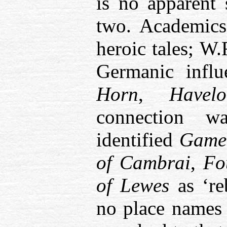
is no apparent 
two. Academic
heroic tales; W
Germanic infl
Horn
,
Havelo
connection 
identified
Game
of Cambrai
,
Fo
of Lewes
as ‘re
no place names