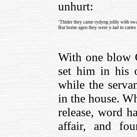
unhurt:
‘Thider they came rydyng jolily with sw
But home agen they were y-lad in cartes
With one blow G
set him in his 
while the servan
in the house. W
release, word ha
affair, and fo