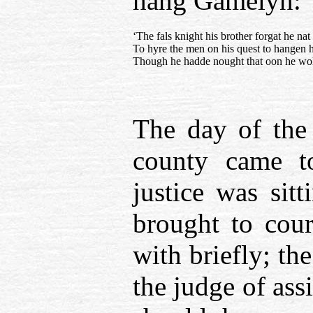
hang Gamelyn:
‘The fals knight his brother forgat he nat 
To hyre the men on his quest to hangen h
Though he hadde nought that oon he wold
The day of the 
county came to
justice was sit
brought to cour
with briefly; the
the judge of ass