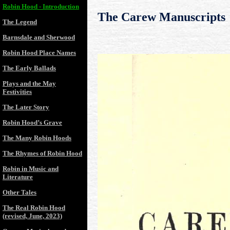
Robin Hood - Introduction
The Carew Manuscripts
The Legend
Barnsdale and Sherwood
Robin Hood Place Names
The Early Ballads
Plays and the May
Festivities
The Later Story
Robin Hood’s Grave
The Many Robin Hoods
The Rhymes of Robin Hood
Robin in Music and
Literature
Other Tales
The Real Robin Hood
(revised, June, 2023)