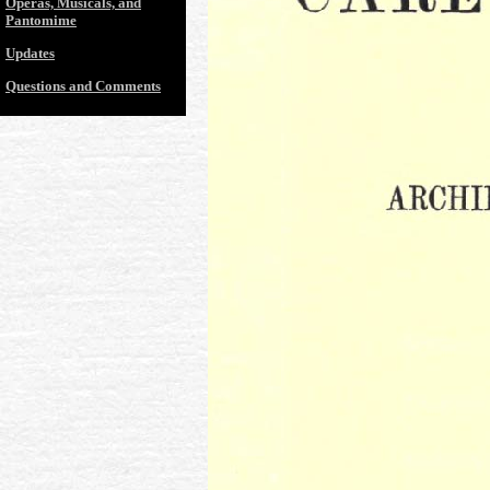
Operas, Musicals, and
Pantomime
Updates
Questions and Comments