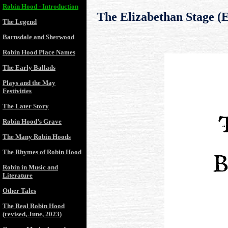
Robin Hood - Introduction
The Elizabethan Stage (
The Legend
Barnsdale and Sherwood
Robin Hood Place Names
The Early Ballads
Plays and the May
Festivities
The Later Story
Robin Hood’s Grave
The Many Robin Hoods
The Rhymes of Robin Hood
Robin in Music and
Literature
Other Tales
The Real Robin Hood
(revised, June, 2023)