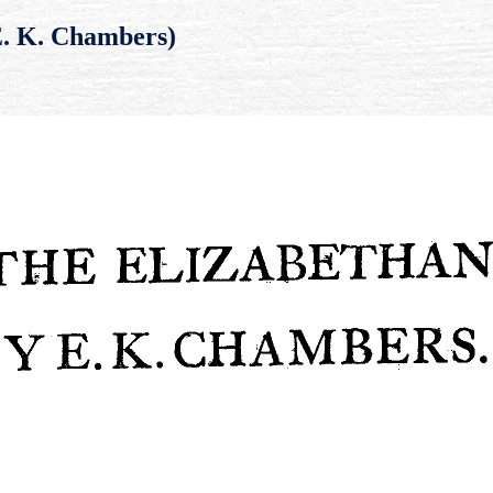
E. K. Chambers)