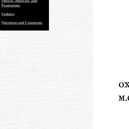
Operas, Musicals, and
Pantomime
Updates
Questions and Comments