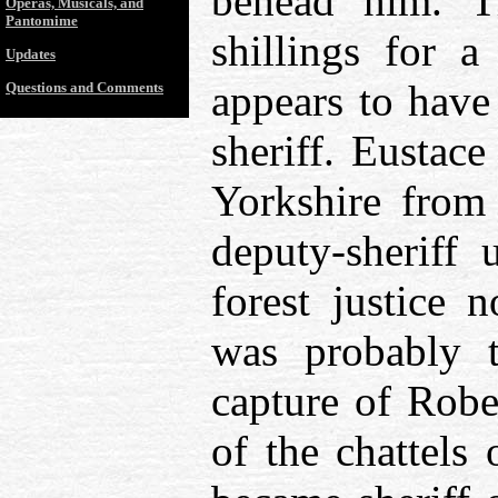
behead him. T
Operas, Musicals, and
Pantomime
shillings for 
Updates
appears to have
Questions and Comments
sheriff. Eustac
Yorkshire from
deputy-sheriff 
forest justice 
was probably t
capture of Robe
of the chattels