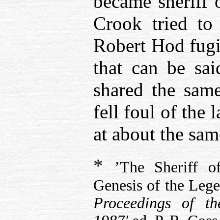
became sheriff 
Crook tried to
Robert Hod fugi
that can be sai
shared the sam
fell foul of the
at about the sam
*
’The Sheriff 
Genesis of the Lege
Proceedings of t