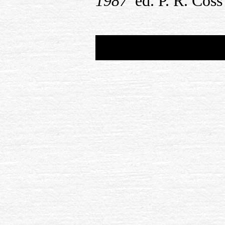
1987′
ed. P. R. Cos