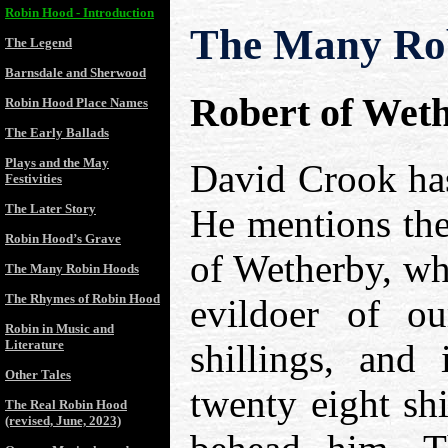
Robin Hood - Introduction
The Many Ro
The Legend
Barnsdale and Sherwood
Robert of Wet
Robin Hood Place Names
The Early Ballads
Plays and the May
David Crook has
Festivities
The Later Story
He mentions the
Robin Hood’s Grave
of Wetherby, wh
The Many Robin Hoods
The Rhymes of Robin Hood
evildoer of ou
Robin in Music and
Literature
shillings, and
Other Tales
twenty eight sh
The Real Robin Hood
(revised, June, 2023)