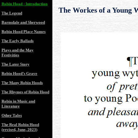
Robin Hood - Introduction
The Workes of a Young 
The Legend
Barnsdale and Sherwood
Robin Hood Place Names
The Early Ballads
Plays and the May
Festivities
The Later Story
Robin Hood’s Grave
The Many Robin Hoods
The Rhymes of Robin Hood
Robin in Music and
Literature
Other Tales
The Real Robin Hood
(revised, June, 2023)