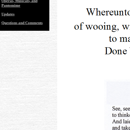
Operas, Musicals, and
Pantomime
Updates
Questions and Comments