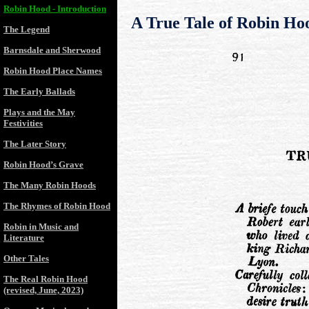
Robin Hood - Introduction
A True Tale of Robin Ho
The Legend
Barnsdale and Sherwood
Robin Hood Place Names
The Early Ballads
Plays and the May
Festivities
The Later Story
Robin Hood’s Grave
The Many Robin Hoods
The Rhymes of Robin Hood
Robin in Music and
Literature
Other Tales
The Real Robin Hood
(revised, June, 2023)