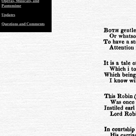
Operas, Musicals, and
Pantomime
Updates
Questions and Comments