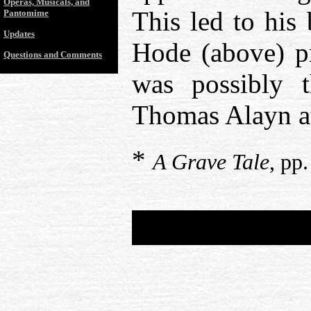
Operas, Musicals, and
This led to his 
Pantomime
Updates
Hode (above) p
Questions and Comments
was possibly 
Thomas Alayn at
*
A Grave Tale
, pp