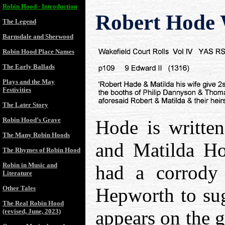
Robin Hood - Introduction
Robert Hode 
The Legend
Barnsdale and Sherwood
Robin Hood Place Names
The Early Ballads
Plays and the May
Festivities
The Later Story
Robin Hood’s Grave
Hode is written
The Many Robin Hoods
and Matilda Ho
The Rhymes of Robin Hood
Robin in Music and
had a corrody 
Literature
Other Tales
Hepworth to sug
The Real Robin Hood
appears on the 
(revised, June, 2023)